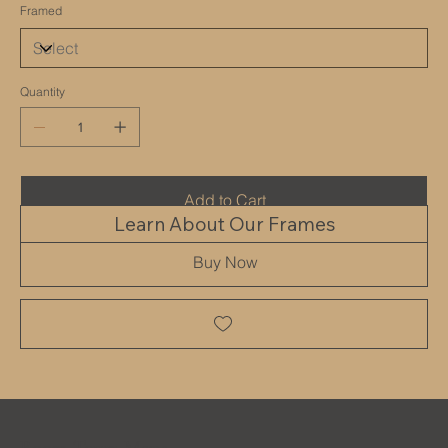
Framed
Quantity
Add to Cart
Learn About Our Frames
Buy Now