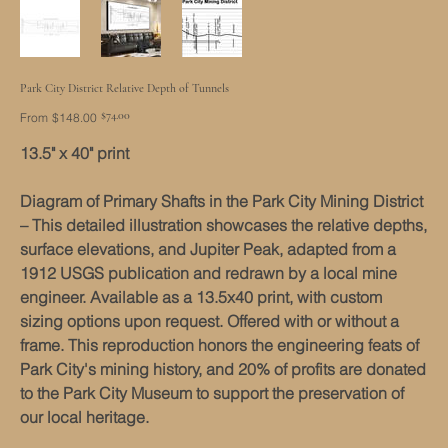
Park City District Relative Depth of Tunnels
Original
Sale
$74.00
From
$148.00
price
price
13.5" x 40" print
Diagram of Primary Shafts in the Park City Mining District
– This detailed illustration showcases the relative depths,
surface elevations, and Jupiter Peak, adapted from a
1912 USGS publication and redrawn by a local mine
engineer. Available as a 13.5x40 print, with custom
sizing options upon request. Offered with or without a
frame. This reproduction honors the engineering feats of
Park City's mining history, and 20% of profits are donated
to the Park City Museum to support the preservation of
our local heritage.