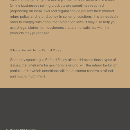
Online businesses selling products are sometimes required
(depending on local laws and regulations) to present their product
return policy and refund policy. In some jurisdictions, this is needed in
order to comply with consumer protection laws. It may also help you
avoid legal claims from customers that are not satisfied with the
products they purchased.
What to Include in the Refund Policy
Generally speaking, a Refund Policy often addresses these types of
issues: the timeframe for asking for a refund; will the refund be full or
partial; under which conditions will the customer receive a refund;
and much, much more.
Boom Town Maps