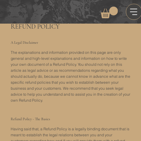
REFUND POLICY
A Legal Disclaimer
The explanations and information provided on this page are only
general and high-level explanations and information on how to write
your own document of a Refund Policy. You should not rely on this
article as legal advice or as recommendations regarding what you
should actually do, because we cannot know in advance what are the
specific refund policies that you wish to establish between your
business and your customers. We recommend that you seek legal
advice to help you understand and to assist you in the creation of your
own Refund Policy.
Refund Policy - The Basics
Having said that, a Refund Policy is a legally binding document that is
meant to establish the legal relations between you and your
customers regarding how and if you will provide them with a refund.